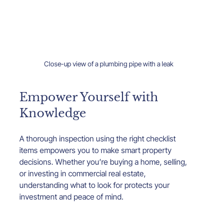
Close-up view of a plumbing pipe with a leak
Empower Yourself with 
Knowledge
A thorough inspection using the right checklist 
items empowers you to make smart property 
decisions. Whether you’re buying a home, selling, 
or investing in commercial real estate, 
understanding what to look for protects your 
investment and peace of mind.