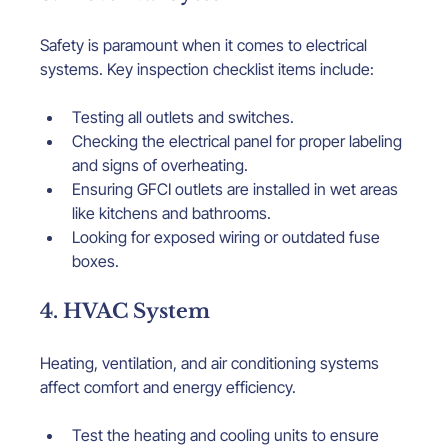
Safety is paramount when it comes to electrical 
systems. Key inspection checklist items include:
Testing all outlets and switches.
Checking the electrical panel for proper labeling 
and signs of overheating.
Ensuring GFCI outlets are installed in wet areas 
like kitchens and bathrooms.
Looking for exposed wiring or outdated fuse 
boxes.
4. HVAC System
Heating, ventilation, and air conditioning systems 
affect comfort and energy efficiency.
Test the heating and cooling units to ensure 