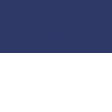
Website by Inspector Website Builder | InterNACHI's
Official Vendor |
inspectorwebsitebuilder.com