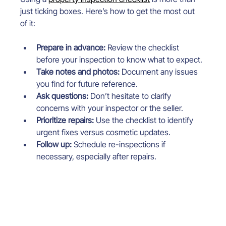
just ticking boxes. Here’s how to get the most out 
of it:
Prepare in advance:
 Review the checklist 
before your inspection to know what to expect.
Take notes and photos:
 Document any issues 
you find for future reference.
Ask questions:
 Don’t hesitate to clarify 
concerns with your inspector or the seller.
Prioritize repairs:
 Use the checklist to identify 
urgent fixes versus cosmetic updates.
Follow up:
 Schedule re-inspections if 
necessary, especially after repairs.