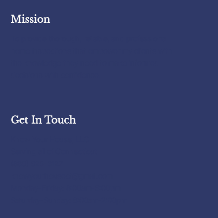
Mission
To provide thorough, reliable, and professional
home inspections that empower my clients with
the knowledge they need to make informed
decisions with confidence.
Get In Touch
Know Your House, LLC
Serving all of Connecticut
(860) 625-3127
knowyourhousect@gmail.com
Monday-Friday: 8:00am-6:00pm
Saturday-Sunday: 8:00am-2:00pm