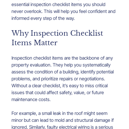
essential inspection checklist items you should 
never overlook. This will help you feel confident and 
informed every step of the way.
Why Inspection Checklist 
Items Matter
Inspection checklist items are the backbone of any 
property evaluation. They help you systematically 
assess the condition of a building, identify potential 
problems, and prioritize repairs or negotiations. 
Without a clear checklist, it’s easy to miss critical 
issues that could affect safety, value, or future 
maintenance costs.
For example, a small leak in the roof might seem 
minor but can lead to mold and structural damage if 
ignored. Similarly, faulty electrical wiring is a serious 