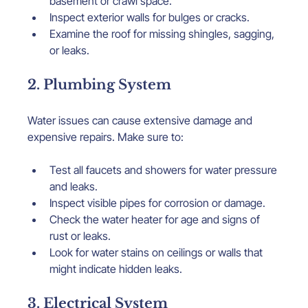
basement or crawl space.
Inspect exterior walls for bulges or cracks.
Examine the roof for missing shingles, sagging, 
or leaks.
2. Plumbing System
Water issues can cause extensive damage and 
expensive repairs. Make sure to:
Test all faucets and showers for water pressure 
and leaks.
Inspect visible pipes for corrosion or damage.
Check the water heater for age and signs of 
rust or leaks.
Look for water stains on ceilings or walls that 
might indicate hidden leaks.
3. Electrical System