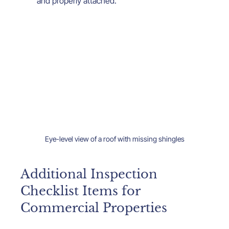
and properly attached.
Eye-level view of a roof with missing shingles
Additional Inspection 
Checklist Items for 
Commercial Properties