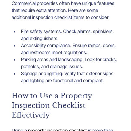
Commercial properties often have unique features 
that require extra attention. Here are some 
additional inspection checklist items to consider:
Fire safety systems: Check alarms, sprinklers, 
and extinguishers.
Accessibility compliance: Ensure ramps, doors, 
and restrooms meet regulations.
Parking areas and landscaping: Look for cracks, 
potholes, and drainage issues.
Signage and lighting: Verify that exterior signs 
and lighting are functional and compliant.
How to Use a Property 
Inspection Checklist 
Effectively
Using a 
property inspection checklist
 is more than 