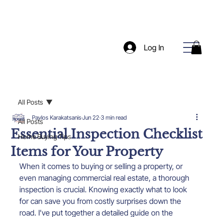
Log In
All Posts
Pavlos Karakatsanis
Jun 22
3 min read
All Posts
Essential Inspection Checklist
Home Buying Tips
Items for Your Property
When it comes to buying or selling a property, or 
even managing commercial real estate, a thorough 
inspection is crucial. Knowing exactly what to look 
for can save you from costly surprises down the 
road. I’ve put together a detailed guide on the 