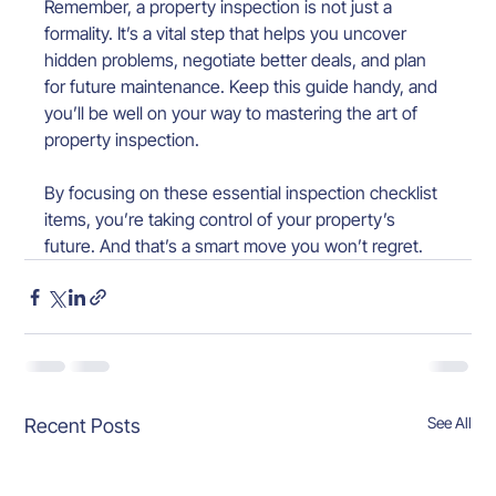
Remember, a property inspection is not just a 
formality. It’s a vital step that helps you uncover 
hidden problems, negotiate better deals, and plan 
for future maintenance. Keep this guide handy, and 
you’ll be well on your way to mastering the art of 
property inspection.
By focusing on these essential inspection checklist 
items, you’re taking control of your property’s 
future. And that’s a smart move you won’t regret.
See All
Recent Posts