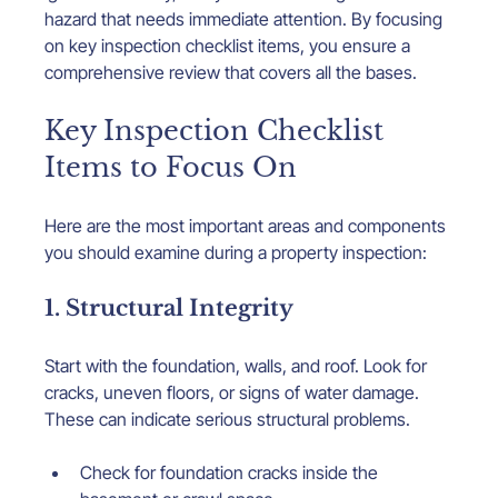
hazard that needs immediate attention. By focusing 
on key inspection checklist items, you ensure a 
comprehensive review that covers all the bases.
Key Inspection Checklist 
Items to Focus On
Here are the most important areas and components 
you should examine during a property inspection:
1. Structural Integrity
Start with the foundation, walls, and roof. Look for 
cracks, uneven floors, or signs of water damage. 
These can indicate serious structural problems.
Check for foundation cracks inside the 