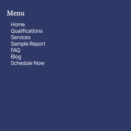
Menu
Home
Qualifications
Services
Sample Report
FAQ
Blog
Schedule Now