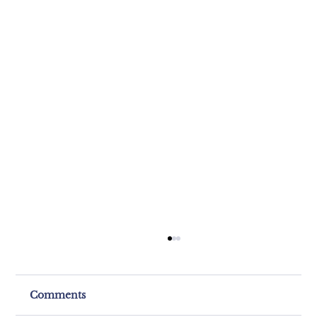
Comments