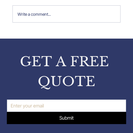
Write a comment...
Property Expert Insights: Insights
from Pavlos Karakatsanis on
Property Inspections
GET A FREE 
QUOTE
Submit