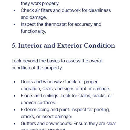
they work properly.
Check air filters and ductwork for cleanliness 
and damage.
Inspect the thermostat for accuracy and 
functionality.
5. Interior and Exterior Condition
Look beyond the basics to assess the overall 
condition of the property.
Doors and windows: Check for proper 
operation, seals, and signs of rot or damage.
Floors and ceilings: Look for stains, cracks, or 
uneven surfaces.
Exterior siding and paint: Inspect for peeling, 
cracks, or insect damage.
Gutters and downspouts: Ensure they are clear 