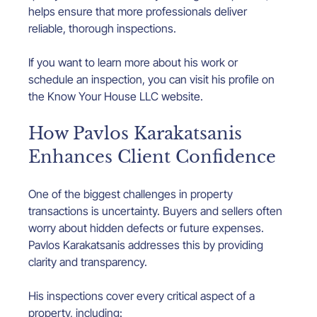
helps ensure that more professionals deliver 
reliable, thorough inspections.
If you want to learn more about his work or 
schedule an inspection, you can visit his profile on 
the Know Your House LLC website.
How Pavlos Karakatsanis 
Enhances Client Confidence
One of the biggest challenges in property 
transactions is uncertainty. Buyers and sellers often 
worry about hidden defects or future expenses. 
Pavlos Karakatsanis addresses this by providing 
clarity and transparency.
His inspections cover every critical aspect of a 
property, including: