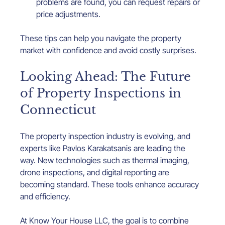
problems are found, you can request repairs or 
price adjustments.
These tips can help you navigate the property 
market with confidence and avoid costly surprises.
Looking Ahead: The Future 
of Property Inspections in 
Connecticut
The property inspection industry is evolving, and 
experts like Pavlos Karakatsanis are leading the 
way. New technologies such as thermal imaging, 
drone inspections, and digital reporting are 
becoming standard. These tools enhance accuracy 
and efficiency.
At Know Your House LLC, the goal is to combine 