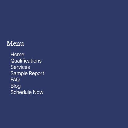
knowyourhousect@gmail.com
Monday-Friday: 8:00am-6:00pm
Saturday-Sunday: 8:00am-2:00pm
Menu
Home
Qualifications
Services
Sample Report
FAQ
Blog
Schedule Now