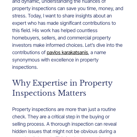
and dynamic, understanding the nuances of 
property inspections can save you time, money, and 
stress. Today, I want to share insights about an 
expert who has made significant contributions to 
this field. His work has helped countless 
homebuyers, sellers, and commercial property 
investors make informed choices. Let’s dive into the 
contributions of 
pavlos karakatsanis
, a name 
synonymous with excellence in property 
inspections.
Why Expertise in Property 
Inspections Matters
Property inspections are more than just a routine 
check. They are a critical step in the buying or 
selling process. A thorough inspection can reveal 
hidden issues that might not be obvious during a 