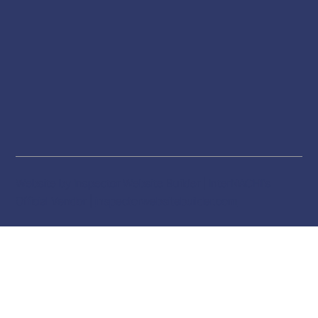
Website by Inspector Website Builder | InterNACHI's
Official Vendor |
inspectorwebsitebuilder.com