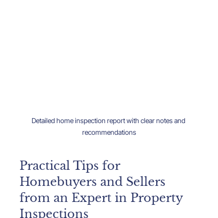
Detailed home inspection report with clear notes and 
recommendations
Practical Tips for 
Homebuyers and Sellers 
from an Expert in Property 
Inspections