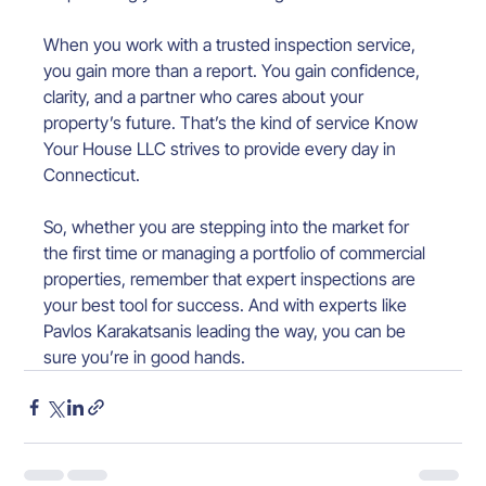
When you work with a trusted inspection service, 
you gain more than a report. You gain confidence, 
clarity, and a partner who cares about your 
property’s future. That’s the kind of service Know 
Your House LLC strives to provide every day in 
Connecticut.
So, whether you are stepping into the market for 
the first time or managing a portfolio of commercial 
properties, remember that expert inspections are 
your best tool for success. And with experts like 
Pavlos Karakatsanis leading the way, you can be 
sure you’re in good hands.