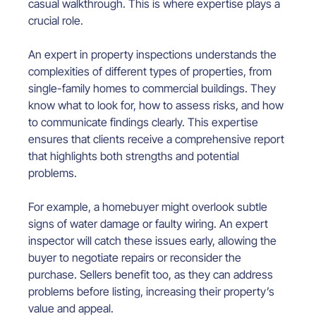
casual walkthrough. This is where expertise plays a 
crucial role.
An expert in property inspections understands the 
complexities of different types of properties, from 
single-family homes to commercial buildings. They 
know what to look for, how to assess risks, and how 
to communicate findings clearly. This expertise 
ensures that clients receive a comprehensive report 
that highlights both strengths and potential 
problems.
For example, a homebuyer might overlook subtle 
signs of water damage or faulty wiring. An expert 
inspector will catch these issues early, allowing the 
buyer to negotiate repairs or reconsider the 
purchase. Sellers benefit too, as they can address 
problems before listing, increasing their property’s 
value and appeal.