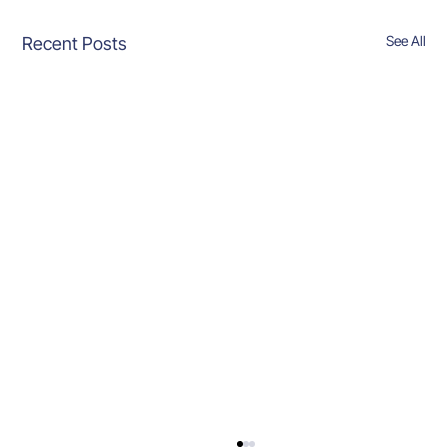
See All
Recent Posts