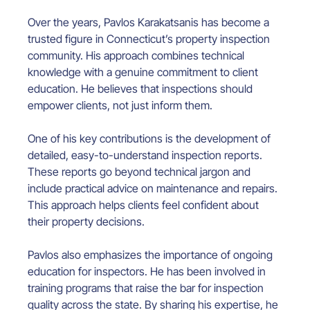
Over the years, Pavlos Karakatsanis has become a 
trusted figure in Connecticut’s property inspection 
community. His approach combines technical 
knowledge with a genuine commitment to client 
education. He believes that inspections should 
empower clients, not just inform them.
One of his key contributions is the development of 
detailed, easy-to-understand inspection reports. 
These reports go beyond technical jargon and 
include practical advice on maintenance and repairs. 
This approach helps clients feel confident about 
their property decisions.
Pavlos also emphasizes the importance of ongoing 
education for inspectors. He has been involved in 
training programs that raise the bar for inspection 
quality across the state. By sharing his expertise, he 