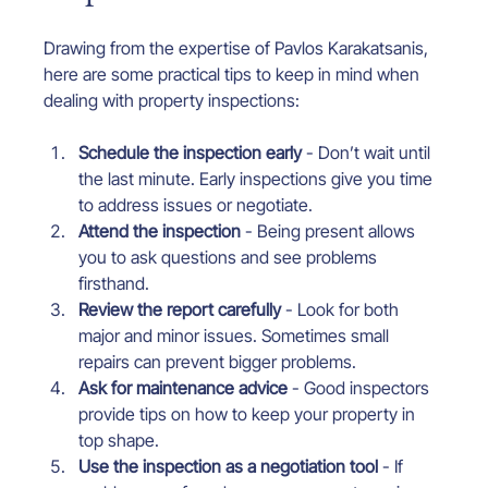
Drawing from the expertise of Pavlos Karakatsanis, 
here are some practical tips to keep in mind when 
dealing with property inspections:
Schedule the inspection early
 - Don’t wait until 
the last minute. Early inspections give you time 
to address issues or negotiate.
Attend the inspection
 - Being present allows 
you to ask questions and see problems 
firsthand.
Review the report carefully
 - Look for both 
major and minor issues. Sometimes small 
repairs can prevent bigger problems.
Ask for maintenance advice
 - Good inspectors 
provide tips on how to keep your property in 
top shape.
Use the inspection as a negotiation tool
 - If 