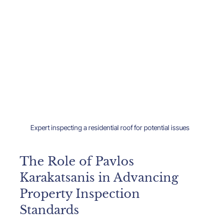
Expert inspecting a residential roof for potential issues
The Role of Pavlos 
Karakatsanis in Advancing 
Property Inspection 
Standards