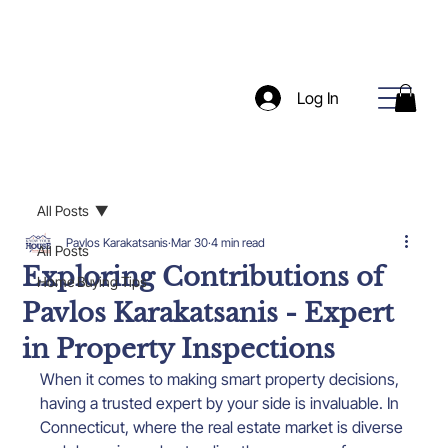
Log In
All Posts
Pavlos Karakatsanis
Mar 30
4 min read
All Posts
Exploring Contributions of
Home Buying Tips
Pavlos Karakatsanis - Expert
in Property Inspections
When it comes to making smart property decisions, 
having a trusted expert by your side is invaluable. In 
Connecticut, where the real estate market is diverse 