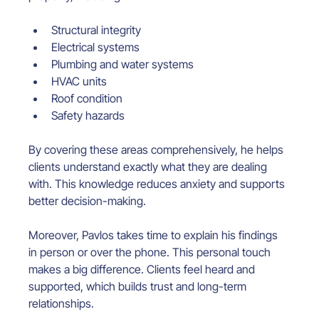
Structural integrity
Electrical systems
Plumbing and water systems
HVAC units
Roof condition
Safety hazards
By covering these areas comprehensively, he helps 
clients understand exactly what they are dealing 
with. This knowledge reduces anxiety and supports 
better decision-making.
Moreover, Pavlos takes time to explain his findings 
in person or over the phone. This personal touch 
makes a big difference. Clients feel heard and 
supported, which builds trust and long-term 
relationships.