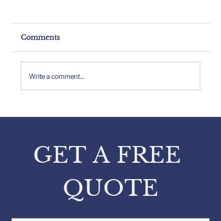
Comments
Write a comment...
Breaking Down Structural
Inspection Cost Analysis
GET A FREE 
QUOTE