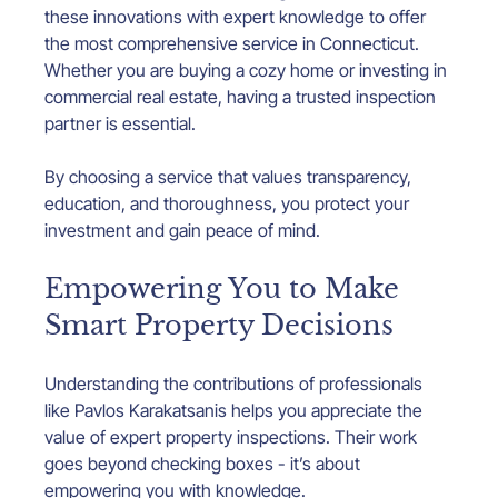
these innovations with expert knowledge to offer 
the most comprehensive service in Connecticut. 
Whether you are buying a cozy home or investing in 
commercial real estate, having a trusted inspection 
partner is essential.
By choosing a service that values transparency, 
education, and thoroughness, you protect your 
investment and gain peace of mind.
Empowering You to Make 
Smart Property Decisions
Understanding the contributions of professionals 
like Pavlos Karakatsanis helps you appreciate the 
value of expert property inspections. Their work 
goes beyond checking boxes - it’s about 
empowering you with knowledge.