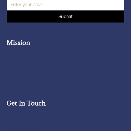
Submit
Mission
To provide thorough, reliable, and professional
home inspections that empower my clients with
the knowledge they need to make informed
decisions with confidence.
Get In Touch
Know Your House, LLC
Serving all of Connecticut
(860) 625-3127