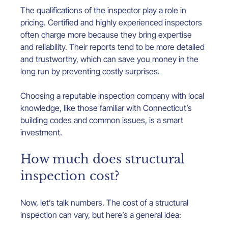
The qualifications of the inspector play a role in 
pricing. Certified and highly experienced inspectors 
often charge more because they bring expertise 
and reliability. Their reports tend to be more detailed 
and trustworthy, which can save you money in the 
long run by preventing costly surprises.
Choosing a reputable inspection company with local 
knowledge, like those familiar with Connecticut’s 
building codes and common issues, is a smart 
investment.
How much does structural 
inspection cost?
Now, let’s talk numbers. The cost of a structural 
inspection can vary, but here’s a general idea: