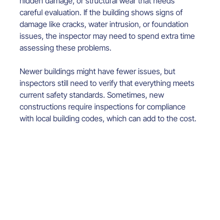
hidden damage, or structural wear that needs 
careful evaluation. If the building shows signs of 
damage like cracks, water intrusion, or foundation 
issues, the inspector may need to spend extra time 
assessing these problems.
Newer buildings might have fewer issues, but 
inspectors still need to verify that everything meets 
current safety standards. Sometimes, new 
constructions require inspections for compliance 
with local building codes, which can add to the cost.