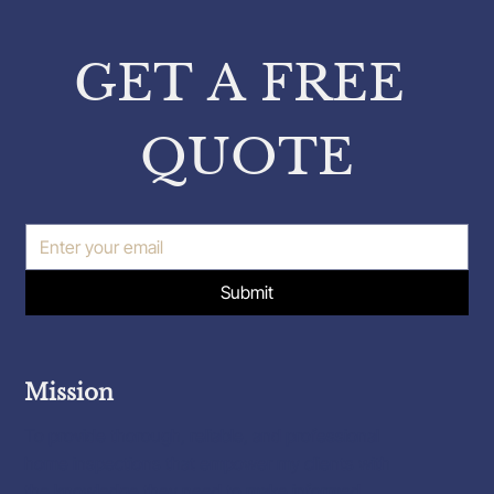
from Pavlos Karakatsanis on
Property Inspections
GET A FREE 
QUOTE
Submit
Mission
To provide thorough, reliable, and professional
home inspections that empower my clients with
the knowledge they need to make informed