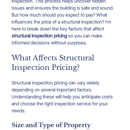
inspection. This process helps uncover hidden 
issues and ensures the building is safe and sound. 
But how much should you expect to pay? What 
influences the price of a structural inspection? I’m 
here to break down the key factors that affect 
structural inspection pricing
 so you can make 
informed decisions without surprises.
What Affects Structural 
Inspection Pricing?
Structural inspection pricing can vary widely 
depending on several important factors. 
Understanding these will help you anticipate costs 
and choose the right inspection service for your 
needs.
Size and Type of Property