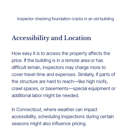
Inspector checking foundation cracks in an old building
Accessibility and Location
How easy it is to access the property affects the 
price. If the building is in a remote area or has 
difficult terrain, inspectors may charge more to 
cover travel time and expenses. Similarly, if parts of 
the structure are hard to reach—like high roofs, 
crawl spaces, or basements—special equipment or 
additional labor might be needed.
In Connecticut, where weather can impact 
accessibility, scheduling inspections during certain 
seasons might also influence pricing.