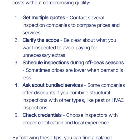
costs without compromising quality:
Get multiple quotes
 - Contact several 
inspection companies to compare prices and 
services.
Clarify the scope
 - Be clear about what you 
want inspected to avoid paying for 
unnecessary extras.
Schedule inspections during off-peak seasons
- Sometimes prices are lower when demand is 
less.
Ask about bundled services
 - Some companies 
offer discounts if you combine structural 
inspections with other types, like pest or HVAC 
inspections.
Check credentials
 - Choose inspectors with 
proper certification and local experience.
By following these tips, you can find a balance 