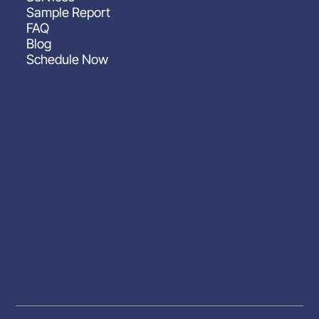
Sample Report
FAQ
Blog
Schedule Now