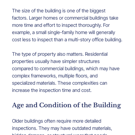
The size of the building is one of the biggest 
factors. Larger homes or commercial buildings take 
more time and effort to inspect thoroughly. For 
example, a small single-family home will generally 
cost less to inspect than a multi-story office building.
The type of property also matters. Residential 
properties usually have simpler structures 
compared to commercial buildings, which may have 
complex frameworks, multiple floors, and 
specialized materials. These complexities can 
increase the inspection time and cost.
Age and Condition of the Building
Older buildings often require more detailed 
inspections. They may have outdated materials, 