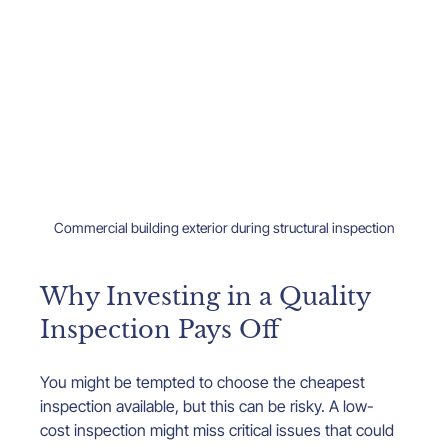
Commercial building exterior during structural inspection
Why Investing in a Quality 
Inspection Pays Off
You might be tempted to choose the cheapest 
inspection available, but this can be risky. A low-
cost inspection might miss critical issues that could 