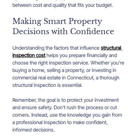
between cost and quality that fits your budget.
Making Smart Property 
Decisions with Confidence
Understanding the factors that influence 
structural 
inspection cost
 helps you prepare financially and 
choose the right inspection service. Whether you’re 
buying a home, selling a property, or investing in 
commercial real estate in Connecticut, a thorough 
structural inspection is essential.
Remember, the goal is to protect your investment 
and ensure safety. Don’t rush the process or cut 
corners. Instead, use the knowledge you gain from 
a professional inspection to make confident, 
informed decisions.