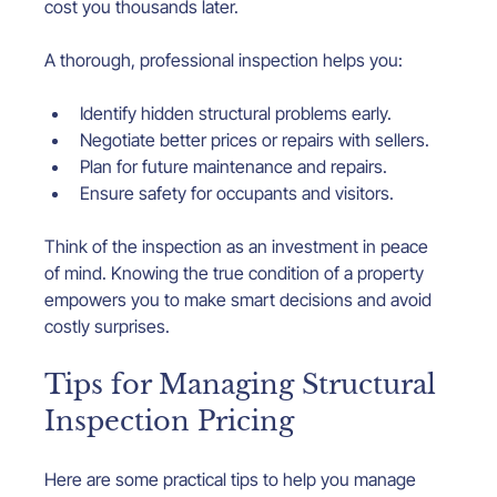
cost you thousands later.
A thorough, professional inspection helps you:
Identify hidden structural problems early.
Negotiate better prices or repairs with sellers.
Plan for future maintenance and repairs.
Ensure safety for occupants and visitors.
Think of the inspection as an investment in peace 
of mind. Knowing the true condition of a property 
empowers you to make smart decisions and avoid 
costly surprises.
Tips for Managing Structural 
Inspection Pricing
Here are some practical tips to help you manage 