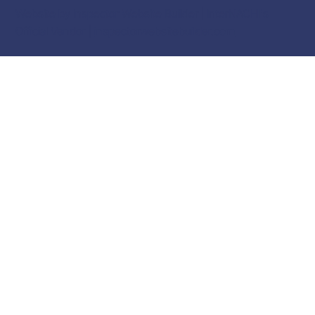
Website by Inspector Website Builder | InterNACHI's
Official Vendor |
inspectorwebsitebuilder.com