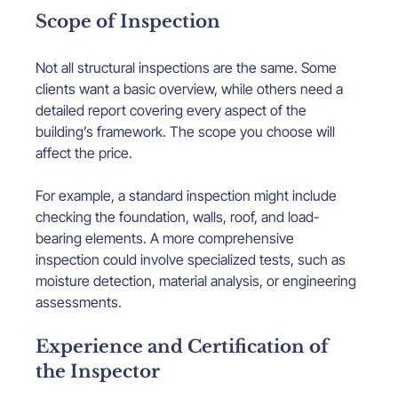
Scope of Inspection
Not all structural inspections are the same. Some 
clients want a basic overview, while others need a 
detailed report covering every aspect of the 
building’s framework. The scope you choose will 
affect the price.
For example, a standard inspection might include 
checking the foundation, walls, roof, and load-
bearing elements. A more comprehensive 
inspection could involve specialized tests, such as 
moisture detection, material analysis, or engineering 
assessments.
Experience and Certification of 
the Inspector