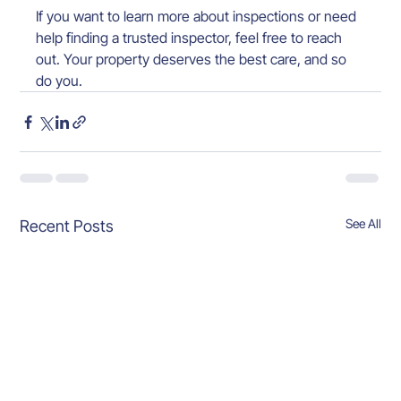
If you want to learn more about inspections or need 
help finding a trusted inspector, feel free to reach 
out. Your property deserves the best care, and so 
do you.
See All
Recent Posts