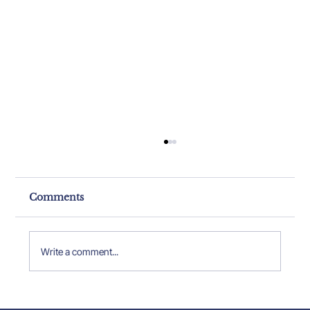
Comments
Write a comment...
Property Expert Insights: Insights