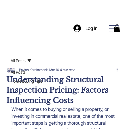
Log In
All Posts
Pavlos Karakatsanis
Mar 16
4 min read
All Posts
Understanding Structural
Home Buying Tips
Inspection Pricing: Factors
Influencing Costs
When it comes to buying or selling a property, or 
investing in commercial real estate, one of the most 
important steps is getting a thorough structural 