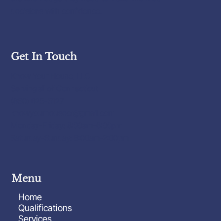
decisions with confidence.
Get In Touch
Know Your House, LLC
Serving all of Connecticut
(860) 625-3127
knowyourhousect@gmail.com
Monday-Friday: 8:00am-6:00pm
Saturday-Sunday: 8:00am-2:00pm
Menu
Home
Qualifications
Services