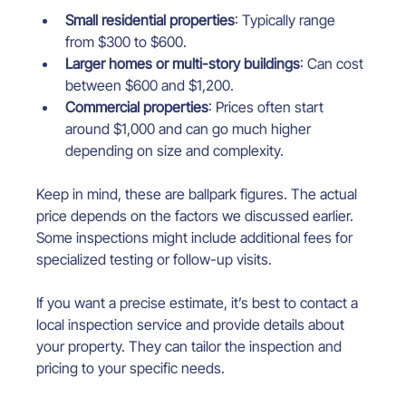
Small residential properties
: Typically range 
from $300 to $600.
Larger homes or multi-story buildings
: Can cost 
between $600 and $1,200.
Commercial properties
: Prices often start 
around $1,000 and can go much higher 
depending on size and complexity.
Keep in mind, these are ballpark figures. The actual 
price depends on the factors we discussed earlier. 
Some inspections might include additional fees for 
specialized testing or follow-up visits.
If you want a precise estimate, it’s best to contact a 
local inspection service and provide details about 
your property. They can tailor the inspection and 
pricing to your specific needs.