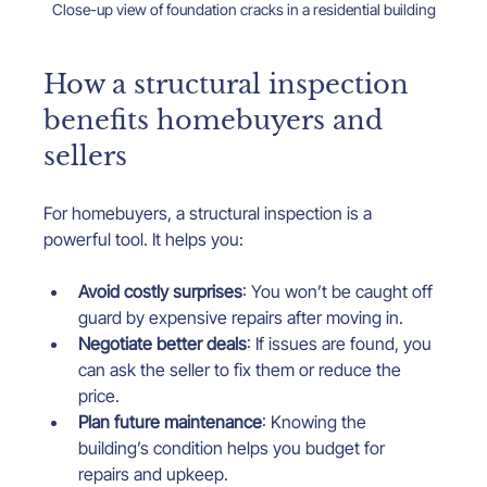
Close-up view of foundation cracks in a residential building
How a structural inspection 
benefits homebuyers and 
sellers
For homebuyers, a structural inspection is a 
powerful tool. It helps you:
Avoid costly surprises
: You won’t be caught off 
guard by expensive repairs after moving in.
Negotiate better deals
: If issues are found, you 
can ask the seller to fix them or reduce the 
price.
Plan future maintenance
: Knowing the 
building’s condition helps you budget for 
repairs and upkeep.