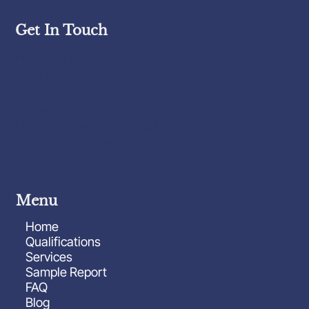
Get In Touch
Know Your House, LLC
Serving all of Connecticut
(860) 625-3127
knowyourhousect@gmail.com
Monday-Friday: 8:00am-6:00pm
Saturday-Sunday: 8:00am-2:00pm
Menu
Home
Qualifications
Services
Sample Report
FAQ
Blog