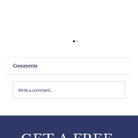
Comments
Write a comment...
Property Expert Insights: Insights
from Pavlos Karakatsanis on
Property Inspections