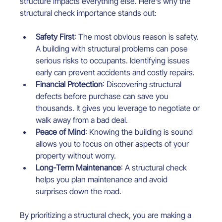
structure impacts everything else. Here’s why the 
structural check importance stands out:
Safety First
: The most obvious reason is safety. 
A building with structural problems can pose 
serious risks to occupants. Identifying issues 
early can prevent accidents and costly repairs.
Financial Protection
: Discovering structural 
defects before purchase can save you 
thousands. It gives you leverage to negotiate or 
walk away from a bad deal.
Peace of Mind
: Knowing the building is sound 
allows you to focus on other aspects of your 
property without worry.
Long-Term Maintenance
: A structural check 
helps you plan maintenance and avoid 
surprises down the road.
By prioritizing a structural check, you are making a 