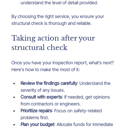
understand the level of detail provided.
By choosing the right service, you ensure your 
structural check is thorough and reliable.
Taking action after your 
structural check
Once you have your inspection report, what’s next? 
Here’s how to make the most of it:
Review the findings carefully
: Understand the 
severity of any issues.
Consult with experts
: If needed, get opinions 
from contractors or engineers.
Prioritize repairs
: Focus on safety-related 
problems first.
Plan your budget
: Allocate funds for immediate 