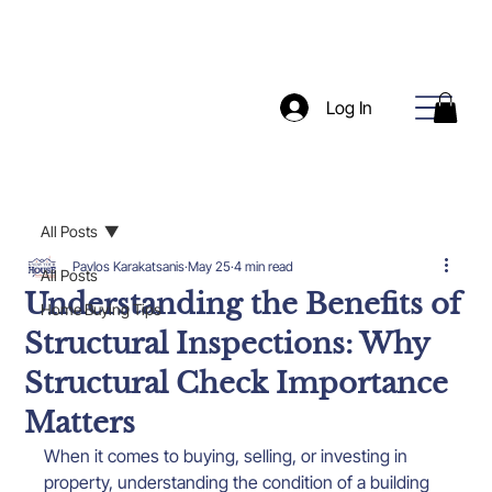
Log In
All Posts
Pavlos Karakatsanis
May 25
4 min read
All Posts
Understanding the Benefits of
Home Buying Tips
Structural Inspections: Why
Structural Check Importance
Matters
When it comes to buying, selling, or investing in 
property, understanding the condition of a building 