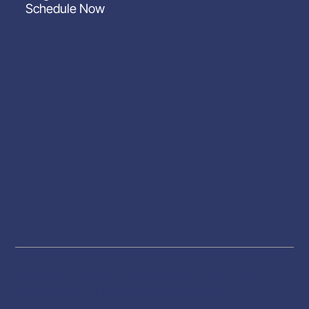
Schedule Now
Website by Inspector Website Builder | InterNACHI's
Official Vendor |
inspectorwebsitebuilder.com