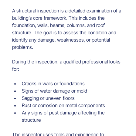
A structural inspection is a detailed examination of a 
building’s core framework. This includes the 
foundation, walls, beams, columns, and roof 
structure. The goal is to assess the condition and 
identify any damage, weaknesses, or potential 
problems.
During the inspection, a qualified professional looks 
for:
Cracks in walls or foundations
Signs of water damage or mold
Sagging or uneven floors
Rust or corrosion on metal components
Any signs of pest damage affecting the 
structure
The inspector uses tools and experience to 