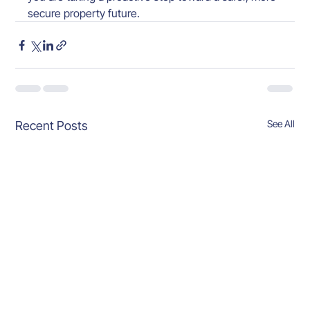
secure property future.
See All
Recent Posts