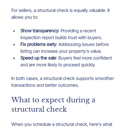
For sellers, a structural check is equally valuable. It 
allows you to:
Show transparency
: Providing a recent 
inspection report builds trust with buyers.
Fix problems early
: Addressing issues before 
listing can increase your property’s value.
Speed up the sale
: Buyers feel more confident 
and are more likely to proceed quickly.
In both cases, a structural check supports smoother 
transactions and better outcomes.
What to expect during a 
structural check
When you schedule a structural check, here’s what 