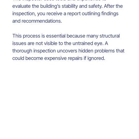
evaluate the building’s stability and safety. After the 
inspection, you receive a report outlining findings 
and recommendations.
This process is essential because many structural 
issues are not visible to the untrained eye. A 
thorough inspection uncovers hidden problems that 
could become expensive repairs if ignored.