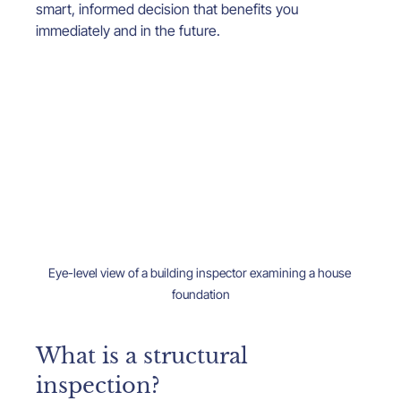
smart, informed decision that benefits you 
immediately and in the future.
Eye-level view of a building inspector examining a house 
foundation
What is a structural 
inspection?