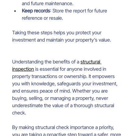
and future maintenance.
Keep records
: Store the report for future 
reference or resale.
Taking these steps helps you protect your 
investment and maintain your property’s value.
Understanding the benefits of a 
structural 
inspection
 is essential for anyone involved in 
property transactions or ownership. It empowers 
you with knowledge, safeguards your investment, 
and ensures peace of mind. Whether you are 
buying, selling, or managing a property, never 
underestimate the value of a thorough structural 
check.
By making structural check importance a priority, 
you are taking a proactive step toward a safer, more 