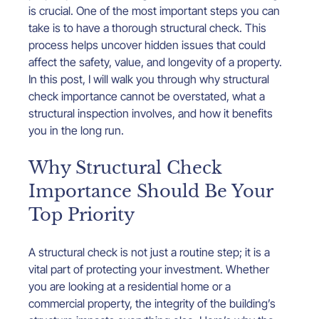
is crucial. One of the most important steps you can 
take is to have a thorough structural check. This 
process helps uncover hidden issues that could 
affect the safety, value, and longevity of a property. 
In this post, I will walk you through why structural 
check importance cannot be overstated, what a 
structural inspection involves, and how it benefits 
you in the long run.
Why Structural Check 
Importance Should Be Your 
Top Priority
A structural check is not just a routine step; it is a 
vital part of protecting your investment. Whether 
you are looking at a residential home or a 
commercial property, the integrity of the building’s 