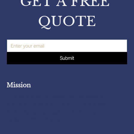
GET A FREE 
QUOTE
Submit
Mission
To provide thorough, reliable, and professional
home inspections that empower my clients with
the knowledge they need to make informed
decisions with confidence.