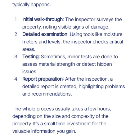
typically happens:
Initial walk-through
: The inspector surveys the 
property, noting visible signs of damage.
Detailed examination
: Using tools like moisture 
meters and levels, the inspector checks critical 
areas.
Testing
: Sometimes, minor tests are done to 
assess material strength or detect hidden 
issues.
Report preparation
: After the inspection, a 
detailed report is created, highlighting problems 
and recommendations.
The whole process usually takes a few hours, 
depending on the size and complexity of the 
property. It’s a small time investment for the 
valuable information you gain.