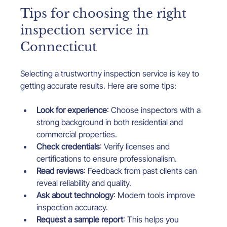
Tips for choosing the right 
inspection service in 
Connecticut
Selecting a trustworthy inspection service is key to 
getting accurate results. Here are some tips:
Look for experience
: Choose inspectors with a 
strong background in both residential and 
commercial properties.
Check credentials
: Verify licenses and 
certifications to ensure professionalism.
Read reviews
: Feedback from past clients can 
reveal reliability and quality.
Ask about technology
: Modern tools improve 
inspection accuracy.
Request a sample report
: This helps you 