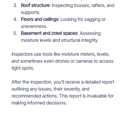
Roof structure
: Inspecting trusses, rafters, and 
supports.
Floors and ceilings
: Looking for sagging or 
unevenness.
Basement and crawl spaces
: Assessing 
moisture levels and structural integrity.
Inspectors use tools like moisture meters, levels, 
and sometimes even drones or cameras to access 
tight spots.
After the inspection, you’ll receive a detailed report 
outlining any issues, their severity, and 
recommended actions. This report is invaluable for 
making informed decisions.