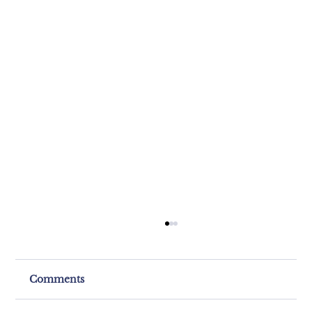
Comments