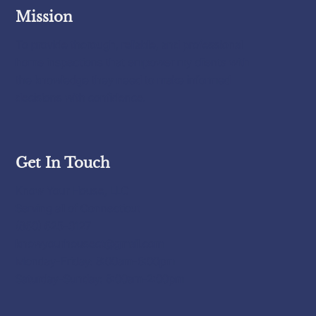
Mission
To provide thorough, reliable, and professional
home inspections that empower my clients with
the knowledge they need to make informed
decisions with confidence.
Get In Touch
Know Your House, LLC
Serving all of Connecticut
(860) 625-3127
knowyourhousect@gmail.com
Monday-Friday: 8:00am-6:00pm
Saturday-Sunday: 8:00am-2:00pm