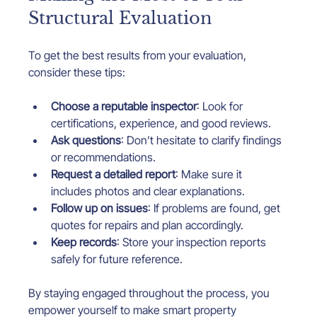
Structural Evaluation
To get the best results from your evaluation, 
consider these tips:
Choose a reputable inspector
: Look for 
certifications, experience, and good reviews.
Ask questions
: Don’t hesitate to clarify findings 
or recommendations.
Request a detailed report
: Make sure it 
includes photos and clear explanations.
Follow up on issues
: If problems are found, get 
quotes for repairs and plan accordingly.
Keep records
: Store your inspection reports 
safely for future reference.
By staying engaged throughout the process, you 
empower yourself to make smart property 