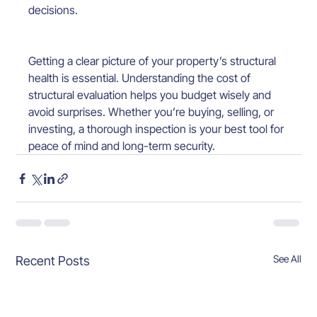
decisions.
Getting a clear picture of your property’s structural 
health is essential. Understanding the cost of 
structural evaluation helps you budget wisely and 
avoid surprises. Whether you’re buying, selling, or 
investing, a thorough inspection is your best tool for 
peace of mind and long-term security.
See All
Recent Posts