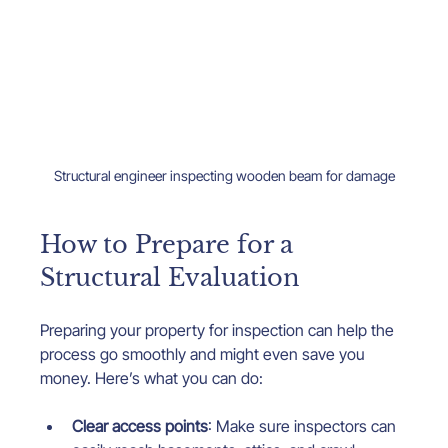
Structural engineer inspecting wooden beam for damage
How to Prepare for a 
Structural Evaluation
Preparing your property for inspection can help the 
process go smoothly and might even save you 
money. Here’s what you can do:
Clear access points
: Make sure inspectors can 