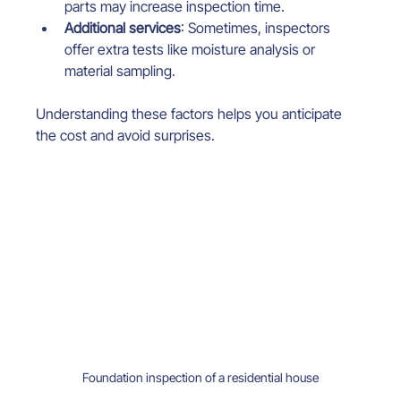
parts may increase inspection time.
Additional services
: Sometimes, inspectors 
offer extra tests like moisture analysis or 
material sampling.
Understanding these factors helps you anticipate 
the cost and avoid surprises.
Foundation inspection of a residential house