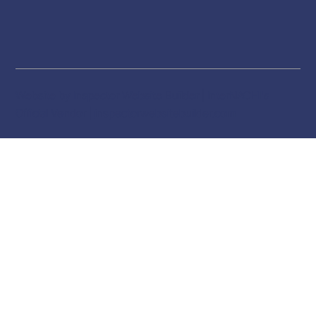
Website by Inspector Website Builder | InterNACHI's
Official Vendor |
inspectorwebsitebuilder.com