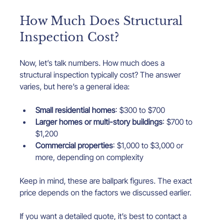
How Much Does Structural 
Inspection Cost?
Now, let’s talk numbers. How much does a 
structural inspection typically cost? The answer 
varies, but here’s a general idea:
Small residential homes
: $300 to $700
Larger homes or multi-story buildings
: $700 to 
$1,200
Commercial properties
: $1,000 to $3,000 or 
more, depending on complexity
Keep in mind, these are ballpark figures. The exact 
price depends on the factors we discussed earlier.
If you want a detailed quote, it’s best to contact a 