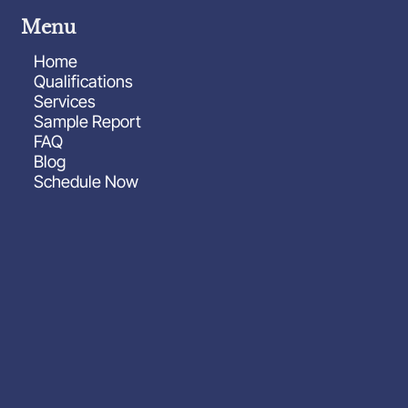
Menu
Home
Qualifications
Services
Sample Report
FAQ
Blog
Schedule Now