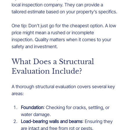
local inspection company. They can provide a 
tailored estimate based on your property’s specifics.
One tip: Don’t just go for the cheapest option. A low 
price might mean a rushed or incomplete 
inspection. Quality matters when it comes to your 
safety and investment.
What Does a Structural 
Evaluation Include?
A thorough structural evaluation covers several key 
areas:
Foundation
: Checking for cracks, settling, or 
water damage.
Load-bearing walls and beams
: Ensuring they 
are intact and free from rot or pests.