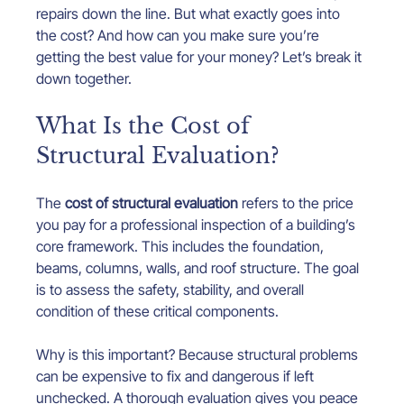
repairs down the line. But what exactly goes into 
the cost? And how can you make sure you’re 
getting the best value for your money? Let’s break it 
down together.
What Is the Cost of 
Structural Evaluation?
The 
cost of structural evaluation
 refers to the price 
you pay for a professional inspection of a building’s 
core framework. This includes the foundation, 
beams, columns, walls, and roof structure. The goal 
is to assess the safety, stability, and overall 
condition of these critical components.
Why is this important? Because structural problems 
can be expensive to fix and dangerous if left 
unchecked. A thorough evaluation gives you peace 