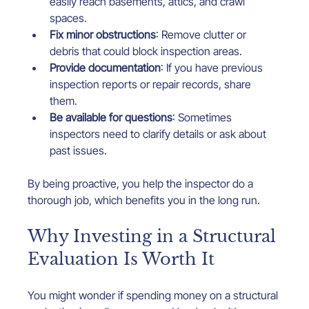
easily reach basements, attics, and crawl 
spaces.
Fix minor obstructions
: Remove clutter or 
debris that could block inspection areas.
Provide documentation
: If you have previous 
inspection reports or repair records, share 
them.
Be available for questions
: Sometimes 
inspectors need to clarify details or ask about 
past issues.
By being proactive, you help the inspector do a 
thorough job, which benefits you in the long run.
Why Investing in a Structural 
Evaluation Is Worth It
You might wonder if spending money on a structural 