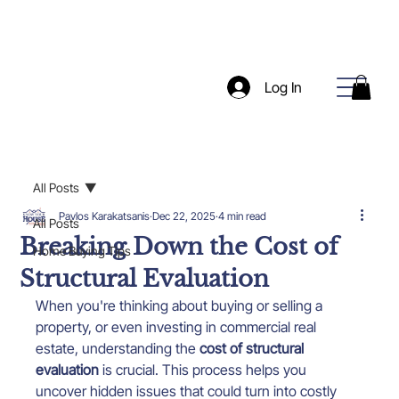
Log In
All Posts
Pavlos Karakatsanis
Dec 22, 2025
4 min read
All Posts
Breaking Down the Cost of
Home Buying Tips
Structural Evaluation
When you're thinking about buying or selling a 
property, or even investing in commercial real 
estate, understanding the 
cost of structural 
evaluation
 is crucial. This process helps you 
uncover hidden issues that could turn into costly 