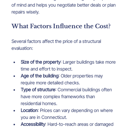
of mind and helps you negotiate better deals or plan 
repairs wisely.
What Factors Influence the Cost?
Several factors affect the price of a structural 
evaluation:
Size of the property
: Larger buildings take more 
time and effort to inspect.
Age of the building
: Older properties may 
require more detailed checks.
Type of structure
: Commercial buildings often 
have more complex frameworks than 
residential homes.
Location
: Prices can vary depending on where 
you are in Connecticut.
Accessibility
: Hard-to-reach areas or damaged 