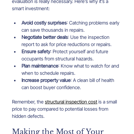
evaluation is really necessary. Here’s why it’s a 
smart investment:
Avoid costly surprises
: Catching problems early 
can save thousands in repairs.
Negotiate better deals
: Use the inspection 
report to ask for price reductions or repairs.
Ensure safety
: Protect yourself and future 
occupants from structural hazards.
Plan maintenance
: Know what to watch for and 
when to schedule repairs.
Increase property value
: A clean bill of health 
can boost buyer confidence.
Remember, the 
structural inspection cost
 is a small 
price to pay compared to potential losses from 
hidden defects.
Making the Most of Your 