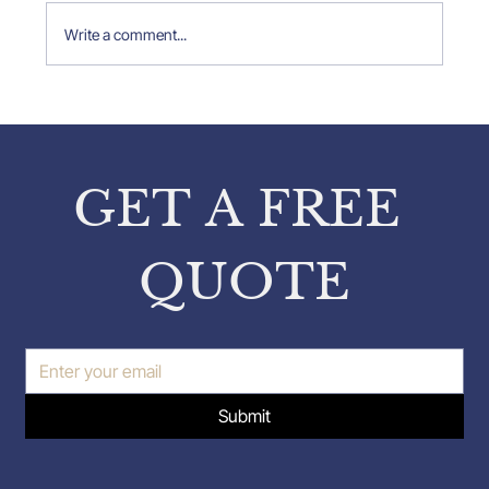
Write a comment...
Property Expert Insights: Insights
from Pavlos Karakatsanis on
Property Inspections
GET A FREE 
QUOTE
Submit