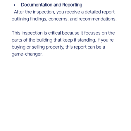
Documentation and Reporting
  After the inspection, you receive a detailed report 
outlining findings, concerns, and recommendations.
This inspection is critical because it focuses on the 
parts of the building that keep it standing. If you’re 
buying or selling property, this report can be a 
game-changer.