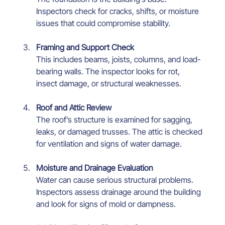
Inspectors check for cracks, shifts, or moisture 
issues that could compromise stability.
Framing and Support Check
This includes beams, joists, columns, and load-
bearing walls. The inspector looks for rot, 
insect damage, or structural weaknesses.
Roof and Attic Review
The roof’s structure is examined for sagging, 
leaks, or damaged trusses. The attic is checked 
for ventilation and signs of water damage.
Moisture and Drainage Evaluation
Water can cause serious structural problems. 
Inspectors assess drainage around the building 
and look for signs of mold or dampness.