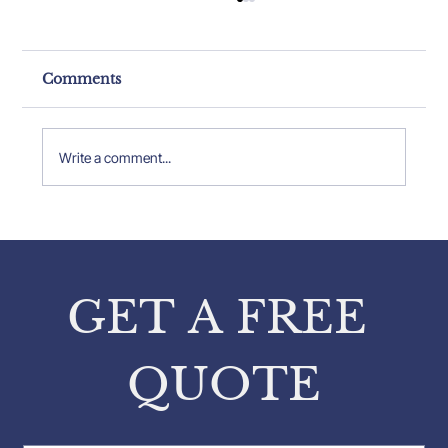
Comments
Write a comment...
Property Expert Insights: Insights
from Pavlos Karakatsanis on
Property Inspections
GET A FREE 
QUOTE