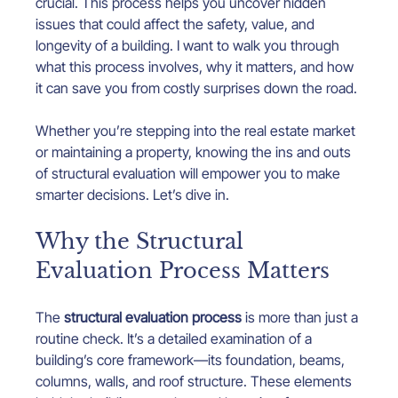
crucial. This process helps you uncover hidden 
issues that could affect the safety, value, and 
longevity of a building. I want to walk you through 
what this process involves, why it matters, and how 
it can save you from costly surprises down the road.
Whether you’re stepping into the real estate market 
or maintaining a property, knowing the ins and outs 
of structural evaluation will empower you to make 
smarter decisions. Let’s dive in.
Why the Structural 
Evaluation Process Matters
The 
structural evaluation process
 is more than just a 
routine check. It’s a detailed examination of a 
building’s core framework—its foundation, beams, 
columns, walls, and roof structure. These elements 