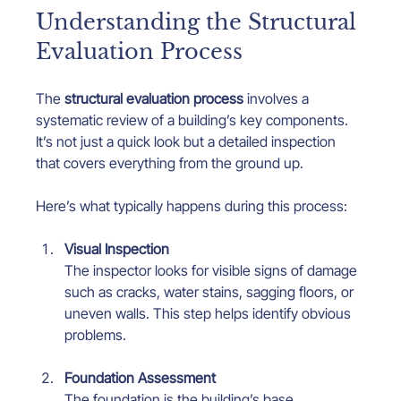
Understanding the Structural 
Evaluation Process
The 
structural evaluation process
 involves a 
systematic review of a building’s key components. 
It’s not just a quick look but a detailed inspection 
that covers everything from the ground up.
Here’s what typically happens during this process:
Visual Inspection
The inspector looks for visible signs of damage 
such as cracks, water stains, sagging floors, or 
uneven walls. This step helps identify obvious 
problems.
Foundation Assessment
The foundation is the building’s base. 