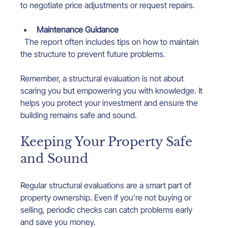
to negotiate price adjustments or request repairs.
Maintenance Guidance
  The report often includes tips on how to maintain 
the structure to prevent future problems.
Remember, a structural evaluation is not about 
scaring you but empowering you with knowledge. It 
helps you protect your investment and ensure the 
building remains safe and sound.
Keeping Your Property Safe 
and Sound
Regular structural evaluations are a smart part of 
property ownership. Even if you’re not buying or 
selling, periodic checks can catch problems early 
and save you money.