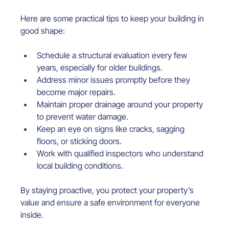
Here are some practical tips to keep your building in 
good shape:
Schedule a structural evaluation every few 
years, especially for older buildings.
Address minor issues promptly before they 
become major repairs.
Maintain proper drainage around your property 
to prevent water damage.
Keep an eye on signs like cracks, sagging 
floors, or sticking doors.
Work with qualified inspectors who understand 
local building conditions.
By staying proactive, you protect your property’s 
value and ensure a safe environment for everyone 
inside.