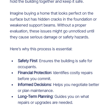
hold the building together and keep it safe.
Imagine buying a home that looks perfect on the 
surface but has hidden cracks in the foundation or 
weakened support beams. Without a proper 
evaluation, these issues might go unnoticed until 
they cause serious damage or safety hazards.
Here’s why this process is essential:
Safety First
: Ensures the building is safe for 
occupants.
Financial Protection
: Identifies costly repairs 
before you commit.
Informed Decisions
: Helps you negotiate better 
or plan maintenance.
Long-Term Planning
: Guides you on what 
repairs or upgrades are needed.