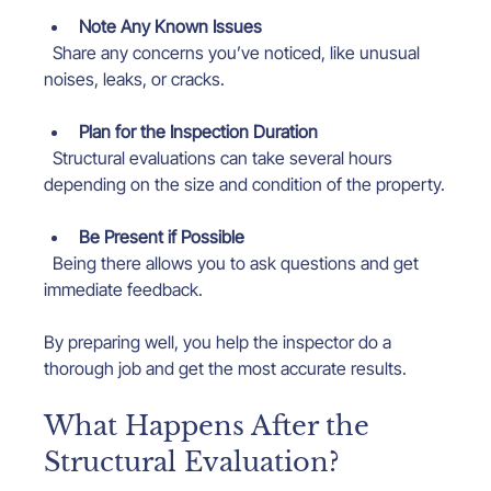
Note Any Known Issues
  Share any concerns you’ve noticed, like unusual 
noises, leaks, or cracks.
Plan for the Inspection Duration
  Structural evaluations can take several hours 
depending on the size and condition of the property.
Be Present if Possible
  Being there allows you to ask questions and get 
immediate feedback.
By preparing well, you help the inspector do a 
thorough job and get the most accurate results.
What Happens After the 
Structural Evaluation?