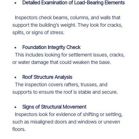
Detailed Examination of Load-Bearing Elements
  Inspectors check beams, columns, and walls that 
support the building’s weight. They look for cracks, 
splits, or signs of stress.
Foundation Integrity Check
  This includes looking for settlement issues, cracks, 
or water damage that could weaken the base.
Roof Structure Analysis
  The inspection covers rafters, trusses, and 
supports to ensure the roof is stable and secure.
Signs of Structural Movement
  Inspectors look for evidence of shifting or settling, 
such as misaligned doors and windows or uneven 
floors.