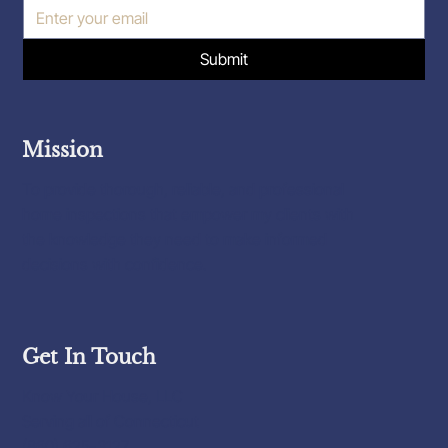
Submit
Mission
To provide thorough, reliable, and professional
home inspections that empower my clients with
the knowledge they need to make informed
decisions with confidence.
Get In Touch
Know Your House, LLC
Serving all of Connecticut
(860) 625-3127