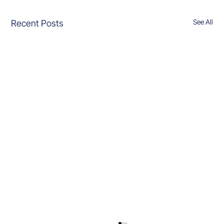
See All
Recent Posts