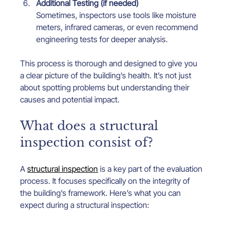
Additional Testing (if needed)
Sometimes, inspectors use tools like moisture 
meters, infrared cameras, or even recommend 
engineering tests for deeper analysis.
This process is thorough and designed to give you 
a clear picture of the building’s health. It’s not just 
about spotting problems but understanding their 
causes and potential impact.
What does a structural 
inspection consist of?
A 
structural inspection
 is a key part of the evaluation 
process. It focuses specifically on the integrity of 
the building’s framework. Here’s what you can 
expect during a structural inspection: