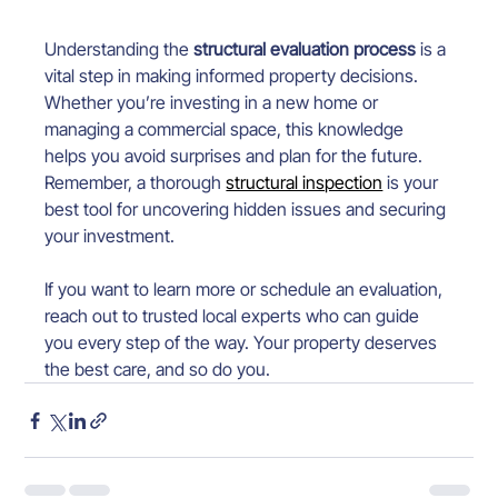
Understanding the 
structural evaluation process
 is a 
vital step in making informed property decisions. 
Whether you’re investing in a new home or 
managing a commercial space, this knowledge 
helps you avoid surprises and plan for the future. 
Remember, a thorough 
structural inspection
 is your 
best tool for uncovering hidden issues and securing 
your investment.
If you want to learn more or schedule an evaluation, 
reach out to trusted local experts who can guide 
you every step of the way. Your property deserves 
the best care, and so do you.