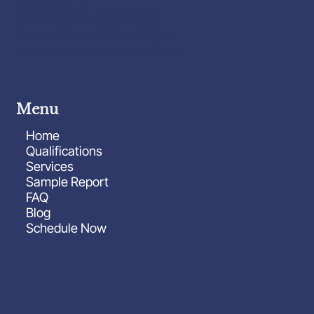
knowyourhousect@gmail.com
Monday-Friday: 8:00am-6:00pm
Saturday-Sunday: 8:00am-2:00pm
Menu
Home
Qualifications
Services
Sample Report
FAQ
Blog
Schedule Now