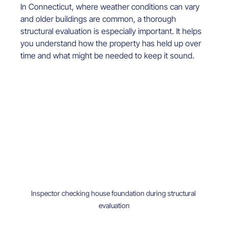
In Connecticut, where weather conditions can vary 
and older buildings are common, a thorough 
structural evaluation is especially important. It helps 
you understand how the property has held up over 
time and what might be needed to keep it sound.
Inspector checking house foundation during structural 
evaluation