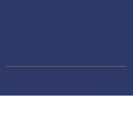
Website by Inspector Website Builder | InterNACHI's
Official Vendor |
inspectorwebsitebuilder.com