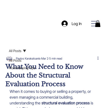
Log In
All Posts
Pavlos Karakatsanis
Mar 2
5 min read
All Posts
What You Need to Know
Home Buying Tips
About the Structural
Evaluation Process
When it comes to buying or selling a property, or 
even managing a commercial building, 
understanding the 
structural evaluation process
 is 