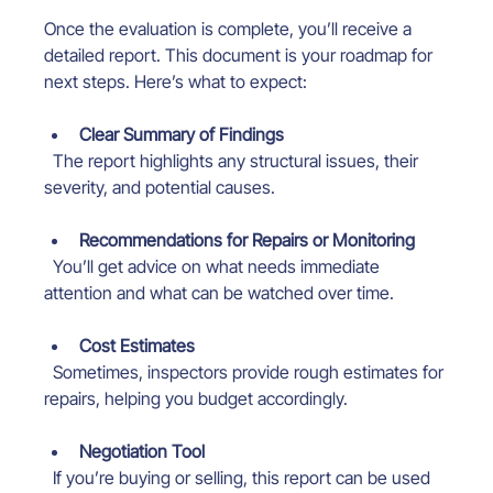
Once the evaluation is complete, you’ll receive a 
detailed report. This document is your roadmap for 
next steps. Here’s what to expect:
Clear Summary of Findings
  The report highlights any structural issues, their 
severity, and potential causes.
Recommendations for Repairs or Monitoring
  You’ll get advice on what needs immediate 
attention and what can be watched over time.
Cost Estimates
  Sometimes, inspectors provide rough estimates for 
repairs, helping you budget accordingly.
Negotiation Tool
  If you’re buying or selling, this report can be used 