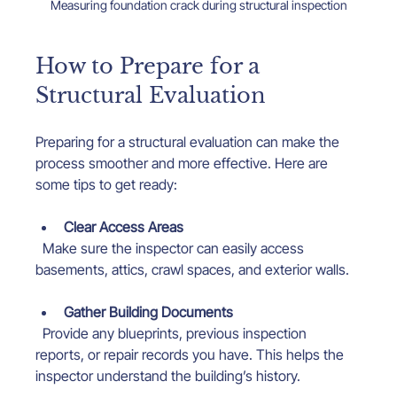
Measuring foundation crack during structural inspection
How to Prepare for a 
Structural Evaluation
Preparing for a structural evaluation can make the 
process smoother and more effective. Here are 
some tips to get ready:
Clear Access Areas
  Make sure the inspector can easily access 
basements, attics, crawl spaces, and exterior walls.
Gather Building Documents
  Provide any blueprints, previous inspection 
reports, or repair records you have. This helps the 
inspector understand the building’s history.