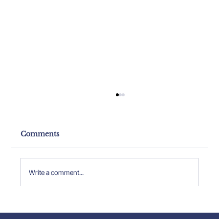
Comments
Write a comment...
Property Expert Insights: Insights