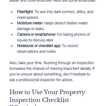
easier and more effective. Here are some essentials:
Flashlight
: To see into dark corners, attics, and 
crawl spaces
Moisture meter
: Helps detect hidden water 
damage or leaks
Camera or smartphone
: For taking photos of 
issues to discuss later
Notebook or checklist app
: To record 
observations and notes
Also, take your time. Rushing through an inspection 
increases the chance of missing important details. If 
you’re unsure about something, don’t hesitate to 
ask a professional inspector for advice.
How to Use Your Property 
Inspection Checklist 