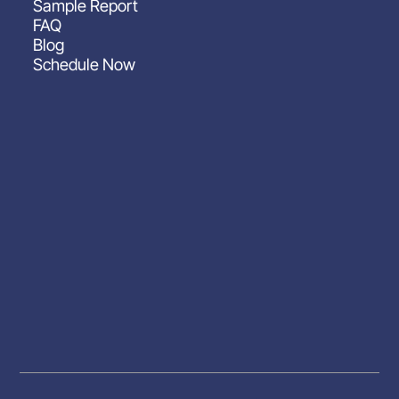
Sample Report
FAQ
Blog
Schedule Now