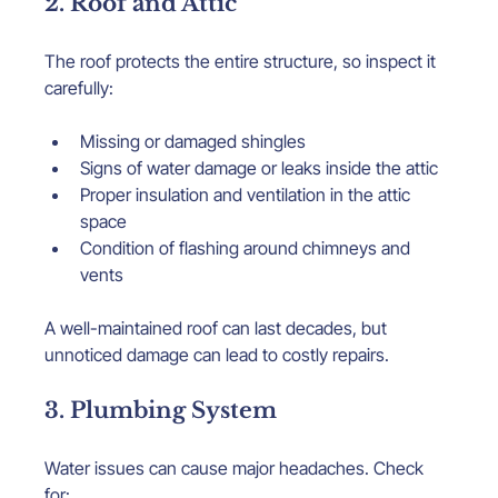
2. Roof and Attic
The roof protects the entire structure, so inspect it 
carefully:
Missing or damaged shingles
Signs of water damage or leaks inside the attic
Proper insulation and ventilation in the attic 
space
Condition of flashing around chimneys and 
vents
A well-maintained roof can last decades, but 
unnoticed damage can lead to costly repairs.
3. Plumbing System
Water issues can cause major headaches. Check 
for: