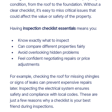
condition, from the roof to the foundation. Without a 
clear checklist, it’s easy to miss critical issues that 
could affect the value or safety of the property.
Having 
inspection checklist essentials
 means you:
Know exactly what to inspect
Can compare different properties fairly
Avoid overlooking hidden problems
Feel confident negotiating repairs or price 
adjustments
For example, checking the roof for missing shingles 
or signs of leaks can prevent expensive repairs 
later. Inspecting the electrical system ensures 
safety and compliance with local codes. These are 
just a few reasons why a checklist is your best 
friend during inspections.