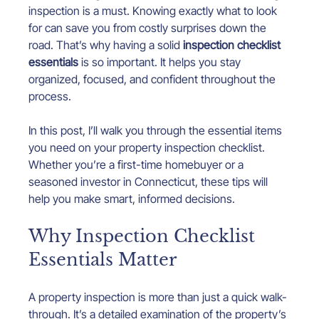
inspection is a must. Knowing exactly what to look 
for can save you from costly surprises down the 
road. That’s why having a solid 
inspection checklist 
essentials
 is so important. It helps you stay 
organized, focused, and confident throughout the 
process.
In this post, I’ll walk you through the essential items 
you need on your property inspection checklist. 
Whether you’re a first-time homebuyer or a 
seasoned investor in Connecticut, these tips will 
help you make smart, informed decisions.
Why Inspection Checklist 
Essentials Matter
A property inspection is more than just a quick walk-
through. It’s a detailed examination of the property’s 