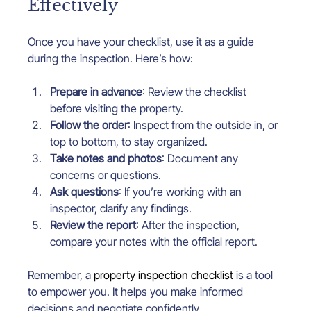
Effectively
Once you have your checklist, use it as a guide 
during the inspection. Here’s how:
Prepare in advance
: Review the checklist 
before visiting the property.
Follow the order
: Inspect from the outside in, or 
top to bottom, to stay organized.
Take notes and photos
: Document any 
concerns or questions.
Ask questions
: If you’re working with an 
inspector, clarify any findings.
Review the report
: After the inspection, 
compare your notes with the official report.
Remember, a 
property inspection checklist
 is a tool 
to empower you. It helps you make informed 
decisions and negotiate confidently.