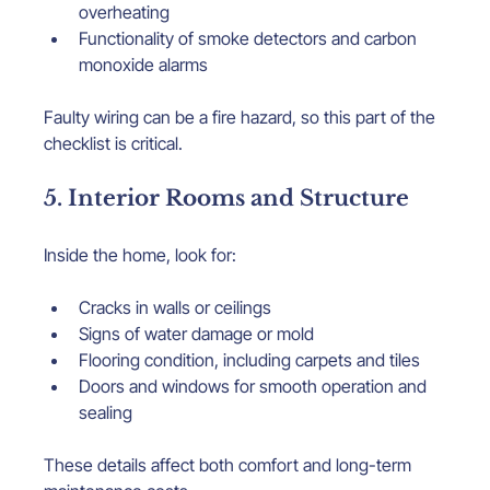
overheating
Functionality of smoke detectors and carbon 
monoxide alarms
Faulty wiring can be a fire hazard, so this part of the 
checklist is critical.
5. Interior Rooms and Structure
Inside the home, look for:
Cracks in walls or ceilings
Signs of water damage or mold
Flooring condition, including carpets and tiles
Doors and windows for smooth operation and 
sealing
These details affect both comfort and long-term 