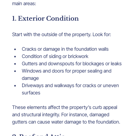
main areas:
1. Exterior Condition
Start with the outside of the property. Look for:
Cracks or damage in the foundation walls
Condition of siding or brickwork
Gutters and downspouts for blockages or leaks
Windows and doors for proper sealing and 
damage
Driveways and walkways for cracks or uneven 
surfaces
These elements affect the property’s curb appeal 
and structural integrity. For instance, damaged 
gutters can cause water damage to the foundation.