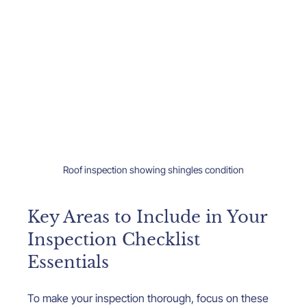
Roof inspection showing shingles condition
Key Areas to Include in Your 
Inspection Checklist 
Essentials
To make your inspection thorough, focus on these 