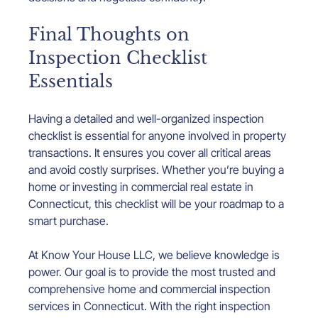
Final Thoughts on 
Inspection Checklist 
Essentials
Having a detailed and well-organized inspection 
checklist is essential for anyone involved in property 
transactions. It ensures you cover all critical areas 
and avoid costly surprises. Whether you’re buying a 
home or investing in commercial real estate in 
Connecticut, this checklist will be your roadmap to a 
smart purchase.
At Know Your House LLC, we believe knowledge is 
power. Our goal is to provide the most trusted and 
comprehensive home and commercial inspection 
services in Connecticut. With the right inspection 