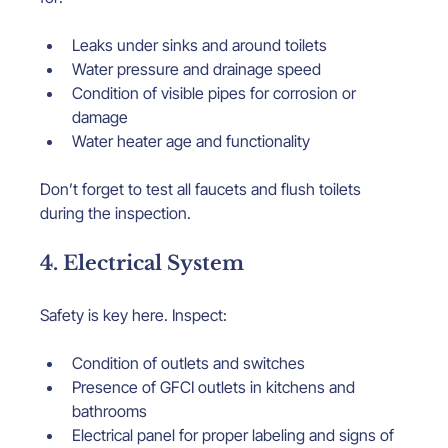
Leaks under sinks and around toilets
Water pressure and drainage speed
Condition of visible pipes for corrosion or 
damage
Water heater age and functionality
Don’t forget to test all faucets and flush toilets 
during the inspection.
4. Electrical System
Safety is key here. Inspect:
Condition of outlets and switches
Presence of GFCI outlets in kitchens and 
bathrooms
Electrical panel for proper labeling and signs of 