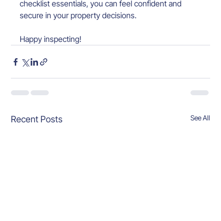
checklist essentials, you can feel confident and 
secure in your property decisions.
Happy inspecting!
See All
Recent Posts