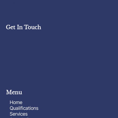
decisions with confidence.
Get In Touch
Know Your House, LLC
Serving all of Connecticut
(860) 625-3127
knowyourhousect@gmail.com
Monday-Friday: 8:00am-6:00pm
Saturday-Sunday: 8:00am-2:00pm
Menu
Home
Qualifications
Services