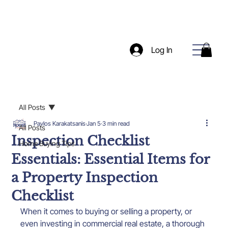
Log In
All Posts
Pavlos Karakatsanis
Jan 5
3 min read
All Posts
Inspection Checklist
Home Buying Tips
Essentials: Essential Items for
a Property Inspection
Checklist
When it comes to buying or selling a property, or 
even investing in commercial real estate, a thorough 