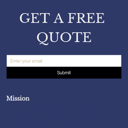
from Pavlos Karakatsanis on
Property Inspections
GET A FREE 
QUOTE
Submit
Mission
To provide thorough, reliable, and professional
home inspections that empower my clients with
the knowledge they need to make informed