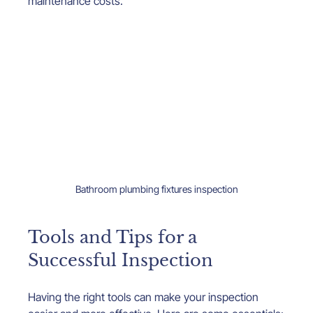
maintenance costs.
Bathroom plumbing fixtures inspection
Tools and Tips for a 
Successful Inspection
Having the right tools can make your inspection 