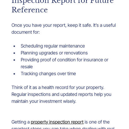
Inspection Report for Future 
Reference
Once you have your report, keep it safe. It’s a useful 
document for:
Scheduling regular maintenance
Planning upgrades or renovations
Providing proof of condition for insurance or 
resale
Tracking changes over time
Think of it as a health record for your property. 
Regular inspections and updated reports help you 
maintain your investment wisely.
Getting a 
property inspection report
 is one of the 
smartest steps you can take when dealing with real 