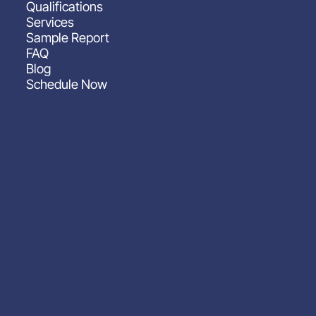
Qualifications
Services
Sample Report
FAQ
Blog
Schedule Now