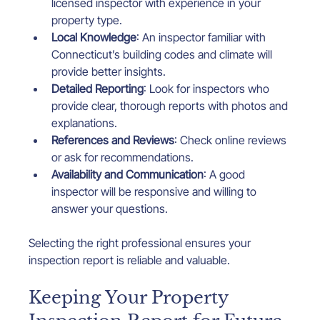
licensed inspector with experience in your 
property type.
Local Knowledge
: An inspector familiar with 
Connecticut’s building codes and climate will 
provide better insights.
Detailed Reporting
: Look for inspectors who 
provide clear, thorough reports with photos and 
explanations.
References and Reviews
: Check online reviews 
or ask for recommendations.
Availability and Communication
: A good 
inspector will be responsive and willing to 
answer your questions.
Selecting the right professional ensures your 
inspection report is reliable and valuable.
Keeping Your Property 