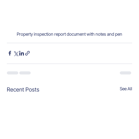
Property inspection report document with notes and pen
See All
Recent Posts