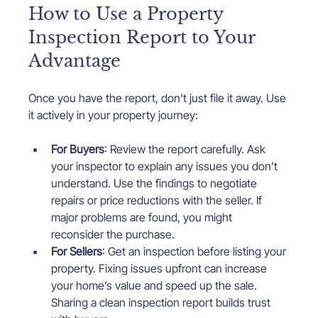
How to Use a Property 
Inspection Report to Your 
Advantage
Once you have the report, don’t just file it away. Use 
it actively in your property journey:
For Buyers
: Review the report carefully. Ask 
your inspector to explain any issues you don’t 
understand. Use the findings to negotiate 
repairs or price reductions with the seller. If 
major problems are found, you might 
reconsider the purchase.
For Sellers
: Get an inspection before listing your 
property. Fixing issues upfront can increase 
your home’s value and speed up the sale. 
Sharing a clean inspection report builds trust 