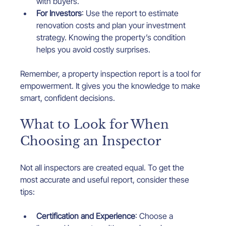
with buyers.
For Investors
: Use the report to estimate 
renovation costs and plan your investment 
strategy. Knowing the property’s condition 
helps you avoid costly surprises.
Remember, a property inspection report is a tool for 
empowerment. It gives you the knowledge to make 
smart, confident decisions.
What to Look for When 
Choosing an Inspector
Not all inspectors are created equal. To get the 
most accurate and useful report, consider these 
tips:
Certification and Experience
: Choose a 