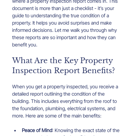
where a property inspection report comes in. This 
document is more than just a checklist - it’s your 
guide to understanding the true condition of a 
property. It helps you avoid surprises and make 
informed decisions. Let me walk you through why 
these reports are so important and how they can 
benefit you.
What Are the Key Property 
Inspection Report Benefits?
When you get a property inspected, you receive a 
detailed report outlining the condition of the 
building. This includes everything from the roof to 
the foundation, plumbing, electrical systems, and 
more. Here are some of the main benefits:
Peace of Mind
: Knowing the exact state of the 