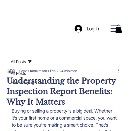
Log In
All Posts
Pavlos Karakatsanis
Feb 23
4 min read
All Posts
Understanding the Property
Home Buying Tips
Inspection Report Benefits:
Why It Matters
Buying or selling a property is a big deal. Whether 
it’s your first home or a commercial space, you want 
to be sure you’re making a smart choice. That’s 