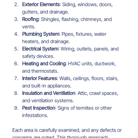
Exterior Elements
: Siding, windows, doors, 
gutters, and drainage.
Roofing
: Shingles, flashing, chimneys, and 
vents.
Plumbing System
: Pipes, fixtures, water 
heaters, and drainage.
Electrical System
: Wiring, outlets, panels, and 
safety devices.
Heating and Cooling
: HVAC units, ductwork, 
and thermostats.
Interior Features
: Walls, ceilings, floors, stairs, 
and built-in appliances.
Insulation and Ventilation
: Attic, crawl spaces, 
and ventilation systems.
Pest Inspection
: Signs of termites or other 
infestations.
Each area is carefully examined, and any defects or 
concerns are noted. This thorough approach 