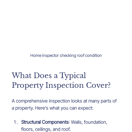
Home inspector checking roof condition
What Does a Typical 
Property Inspection Cover?
A comprehensive inspection looks at many parts of 
a property. Here’s what you can expect:
Structural Components
: Walls, foundation, 
floors, ceilings, and roof.