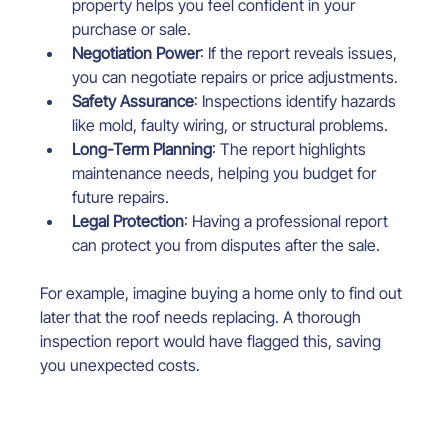
property helps you feel confident in your 
purchase or sale.
Negotiation Power
: If the report reveals issues, 
you can negotiate repairs or price adjustments.
Safety Assurance
: Inspections identify hazards 
like mold, faulty wiring, or structural problems.
Long-Term Planning
: The report highlights 
maintenance needs, helping you budget for 
future repairs.
Legal Protection
: Having a professional report 
can protect you from disputes after the sale.
For example, imagine buying a home only to find out 
later that the roof needs replacing. A thorough 
inspection report would have flagged this, saving 
you unexpected costs.