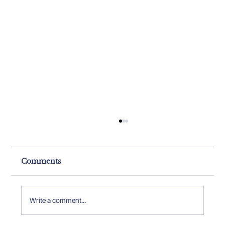
Comments
Write a comment...