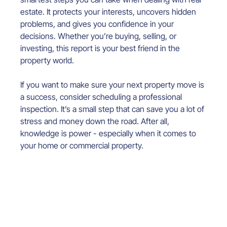
estate. It protects your interests, uncovers hidden 
problems, and gives you confidence in your 
decisions. Whether you’re buying, selling, or 
investing, this report is your best friend in the 
property world.
If you want to make sure your next property move is 
a success, consider scheduling a professional 
inspection. It’s a small step that can save you a lot of 
stress and money down the road. After all, 
knowledge is power - especially when it comes to 
your home or commercial property.