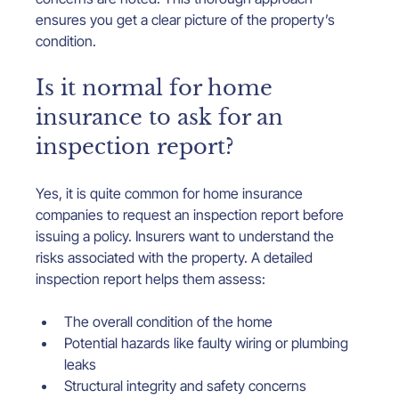
ensures you get a clear picture of the property’s 
condition.
Is it normal for home 
insurance to ask for an 
inspection report?
Yes, it is quite common for home insurance 
companies to request an inspection report before 
issuing a policy. Insurers want to understand the 
risks associated with the property. A detailed 
inspection report helps them assess:
The overall condition of the home
Potential hazards like faulty wiring or plumbing 
leaks
Structural integrity and safety concerns