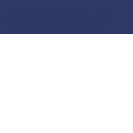
Website by Inspector Website Builder | InterNACHI's
Official Vendor |
inspectorwebsitebuilder.com