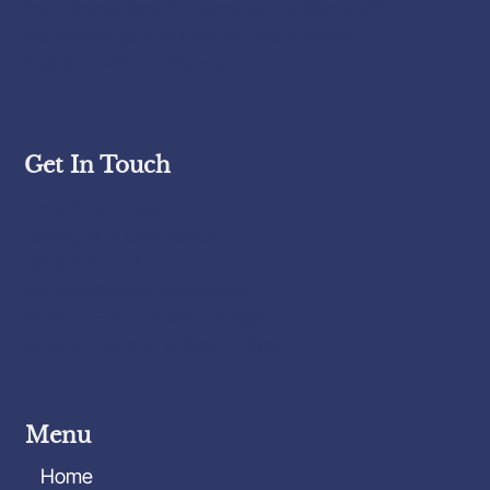
home inspections that empower my clients with
the knowledge they need to make informed
decisions with confidence.
Get In Touch
Know Your House, LLC
Serving all of Connecticut
(860) 625-3127
knowyourhousect@gmail.com
Monday-Friday: 8:00am-6:00pm
Saturday-Sunday: 8:00am-2:00pm
Menu
Home