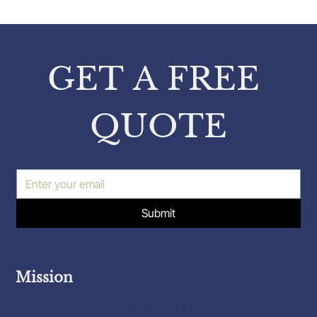
Property Expert Insights: Insights
from Pavlos Karakatsanis on
Property Inspections
GET A FREE 
QUOTE
Submit
Mission
To provide thorough, reliable, and professional