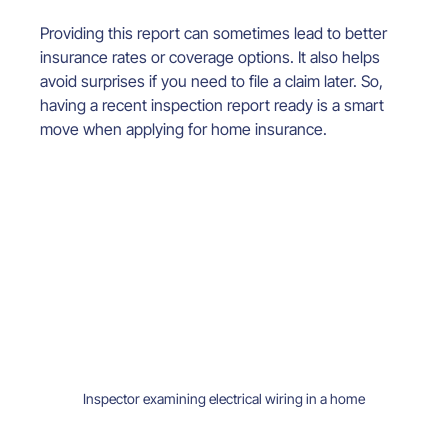
Providing this report can sometimes lead to better 
insurance rates or coverage options. It also helps 
avoid surprises if you need to file a claim later. So, 
having a recent inspection report ready is a smart 
move when applying for home insurance.
Inspector examining electrical wiring in a home